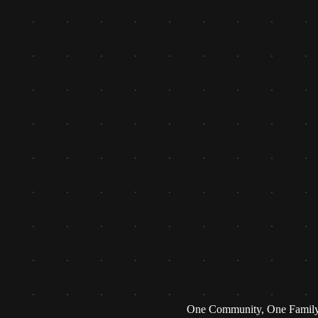
One Community, One Famil