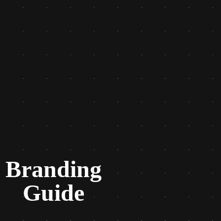
Branding
Guide