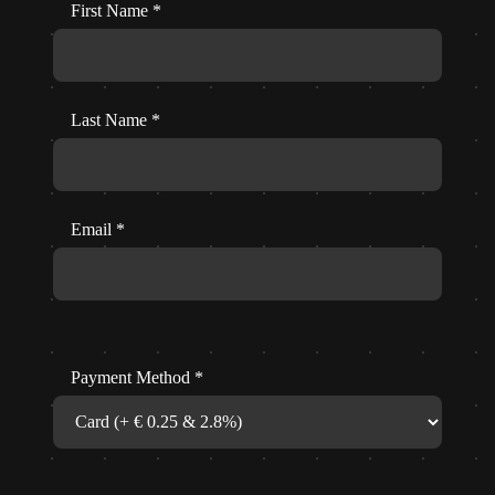
First Name
*
Last Name
*
Email
*
Payment Method
*