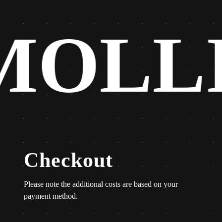
MOLL
Checkout
Please note the additional costs are based on your
payment method.