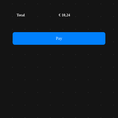
Total
€
10,24
Pay